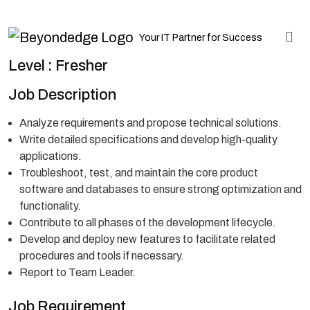
Your IT Partner for Success
Level : Fresher
Job Description
Analyze requirements and propose technical solutions.
Write detailed specifications and develop high-quality
applications.
Troubleshoot, test, and maintain the core product
software and databases to ensure strong optimization and
functionality.
Contribute to all phases of the development lifecycle.
Develop and deploy new features to facilitate related
procedures and tools if necessary.
Report to Team Leader.
Job Requirement