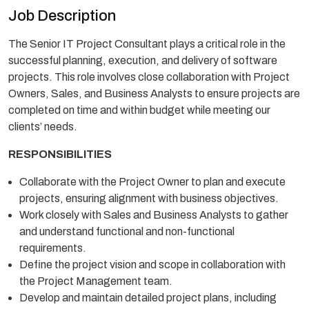
Job Description
The Senior IT Project Consultant plays a critical role in the
successful planning, execution, and delivery of software
projects. This role involves close collaboration with Project
Owners, Sales, and Business Analysts to ensure projects are
completed on time and within budget while meeting our
clients’ needs.
RESPONSIBILITIES
Collaborate with the Project Owner to plan and execute
projects, ensuring alignment with business objectives.
Work closely with Sales and Business Analysts to gather
and understand functional and non-functional
requirements.
Define the project vision and scope in collaboration with
the Project Management team.
Develop and maintain detailed project plans, including