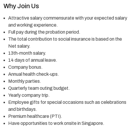
Why Join Us
Attractive salary commensurate with your expected salary
and working experience.
Full pay during the probation period.
The total contribution to social insurance is based on the
Net salary.
13th-month salary.
14 days of annual leave.
Company bonus.
Annual health check-ups.
Monthly parties.
Quarterly team outing budget.
Yearly company trip.
Employee gifts for special occasions such as celebrations
and birthdays.
Premium healthcare (PTI).
Have opportunities to work onsite in Singapore.