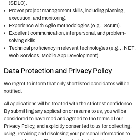
(SDLC).
Proven project management skills, including planning,
execution, and monitoring.
Experience with Agile methodologies (e.g., Scrum).
Excellent communication, interpersonal, and problem-
solving skills.
Technical proficiency in relevant technologies (e.g., .NET,
Web Services, Mobile App Development).
Data Protection and Privacy Policy
We regret to inform that only shortlisted candidates will be
notified.
All applications will be treated with the strictest confidence.
By submitting any application or resume to us, you will be
considered to have read and agreed to the terms of our
Privacy Policy, and explicitly consented to us for collecting,
using, retaining and disclosing your personal information to