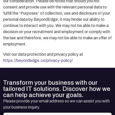
our consideration. Please be noted that should you not
consent and provide use with the relevant personal data to
fulfill the “Purposes” of collection, use and disclosure of your
personal data by BeyondEdge, it may hinder our ability to
continue to interact with you. We may not be able to make a
decision on your recruitment and employment or comply with
the law and therefore, we may not be able to make an offer of
employment.
Visit our data protection and privacy policy at
https://beyondedge.co/privacy-policy/
Transform your business with our
tailored IT solutions. Discover how we
can help achieve your goals.
Please provide your email address so we can assist you with
your business inquiry.