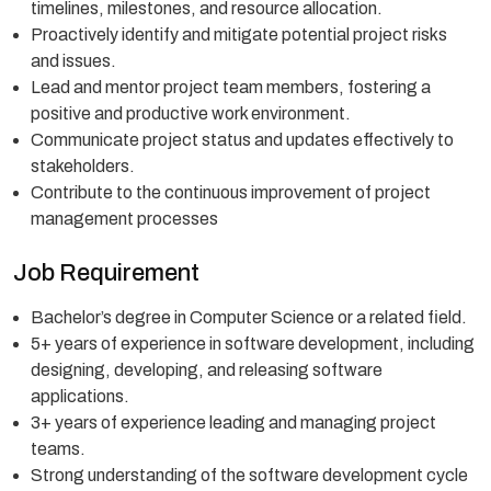
timelines, milestones, and resource allocation.
Proactively identify and mitigate potential project risks
and issues.
Lead and mentor project team members, fostering a
positive and productive work environment.
Communicate project status and updates effectively to
stakeholders.
Contribute to the continuous improvement of project
management processes
Job Requirement
Bachelor’s degree in Computer Science or a related field.
5+ years of experience in software development, including
designing, developing, and releasing software
applications.
3+ years of experience leading and managing project
teams.
Strong understanding of the software development cycle