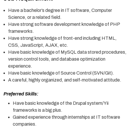
Have a bachelor’s degree in IT software, Computer
Science, or a related field.
Have strong software development knowledge of PHP
frameworks.
Have strong knowledge of front-end including HTML,
CSS, JavaScript, AJAX, etc.
Have basic knowledge of MySQL data stored procedures,
version control tools, and database optimization
experience.
Have basic knowledge of Source Control (SVN/Git).
A careful, highly organized, and self-motivated attitude.
Preferred Skills:
Have basic knowledge of the Drupal system/Yii
frameworks is a big plus.
Gained experience through internships at IT software
companies.