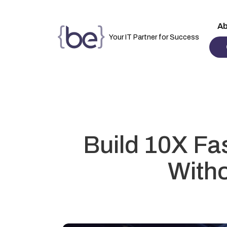
Ab
Your IT Partner for Success
Build 10X Fa
Witho