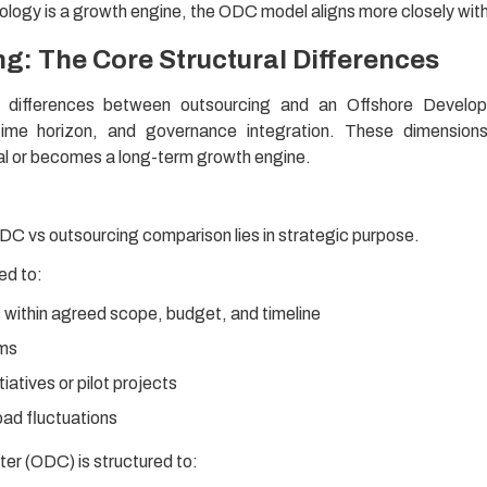
ology is a growth engine, the ODC model aligns more closely wit
g: The Core Structural Differences
al differences between outsourcing and an Offshore Develo
 time horizon, and governance integration. These dimension
nal or becomes a long-term growth engine.
ODC vs outsourcing comparison lies in strategic purpose.
ed to:
within agreed scope, budget, and timeline
ems
tiatives or pilot projects
ad fluctuations
r (ODC) is structured to: