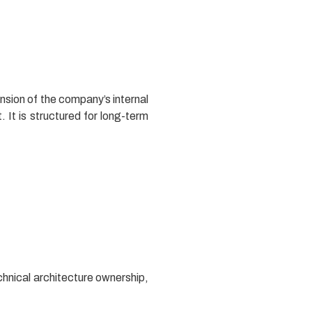
nsion of the company’s internal
. It is structured for long-term
chnical architecture ownership,