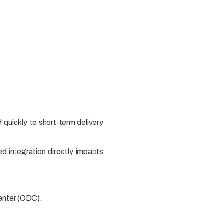
 quickly to short-term delivery
d integration directly impacts
Center (ODC).