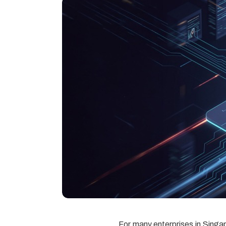
For many enterprises in Singap