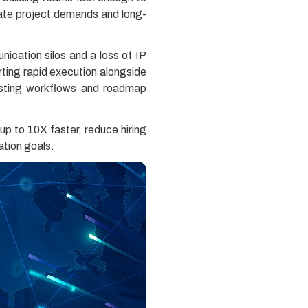
diate project demands and long-
nication silos and a loss of IP
rting rapid execution alongside
existing workflows and roadmap
up to 10X faster, reduce hiring
ation goals.