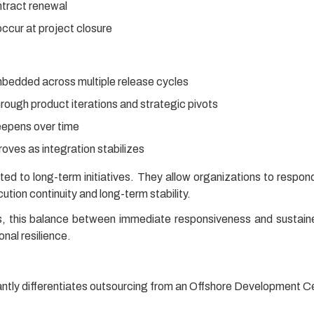
ntract renewal
ccur at project closure
bedded across multiple release cycles
rough product iterations and strategic pivots
eepens over time
roves as integration stabilizes
ted to long-term initiatives. They allow organizations to respond
tion continuity and long-term stability.
s, this balance between immediate responsiveness and sustaine
onal resilience.
antly differentiates outsourcing from an Offshore Development 