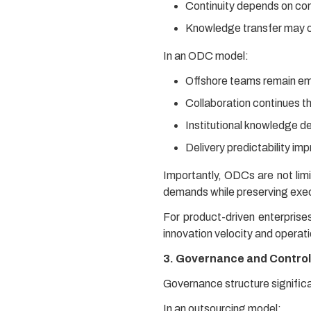
Continuity depends on co
Knowledge transfer may o
In an ODC model:
Offshore teams remain em
Collaboration continues th
Institutional knowledge d
Delivery predictability imp
Importantly, ODCs are not limi
demands while preserving execu
For product-driven enterprise
innovation velocity and operati
3. Governance and Control
Governance structure signific
In an outsourcing model: