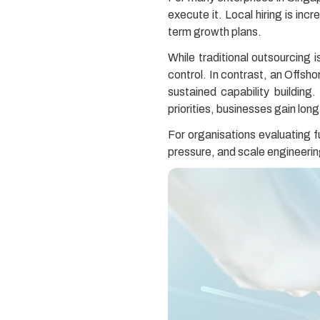
execute it. Local hiring is in
term growth plans.
While traditional outsourcing 
control. In contrast, an Offsh
sustained capability building
priorities, businesses gain long
For organisations evaluating f
pressure, and scale engineerin