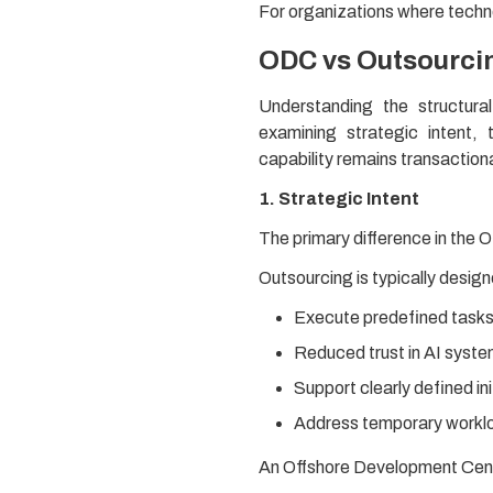
For organizations where techn
ODC vs Outsourcin
Understanding the structur
examining strategic intent,
capability remains transactio
1. Strategic Intent
The primary difference in the 
Outsourcing is typically design
Execute predefined tasks 
Reduced trust in AI syst
Support clearly defined ini
Address temporary worklo
An Offshore Development Cente