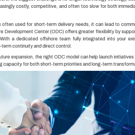
creasingly costly, competitive, and often too slow for both imme
is often used for short-term delivery needs, it can lead to commu
ore Development Center (ODC) offers greater flexibility by suppo
. With a dedicated offshore team fully integrated into your 
-term continuity and direct control.
uture expansion, the right ODC model can help launch initiatives 
g capacity for both short-term priorities and long-term transform