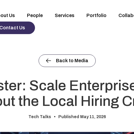
out Us
People
Services
Portfolio
Collab
Contact Us
Back to Media
ster: Scale Enterpris
ut the Local Hiring 
Tech Talks •
Published May 11, 2026