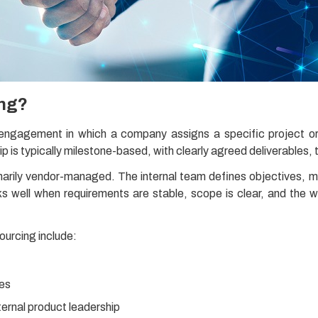
ing?
 engagement in which a company assigns a specific project o
ip is typically milestone-based, with clearly agreed deliverables, t
rimarily vendor-managed. The internal team defines objectives, 
ks well when requirements are stable, scope is clear, and the wo
ourcing include:
tes
nternal product leadership