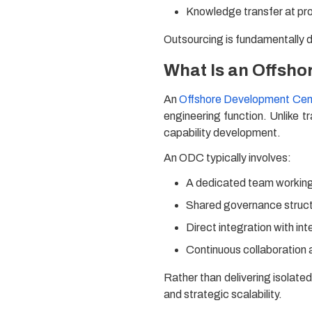
Knowledge transfer at pr
Outsourcing is fundamentally 
What Is an Offsh
An
Offshore Development Cen
engineering function. Unlike tr
capability development.
An ODC typically involves:
A dedicated team working 
Shared governance struc
Direct integration with in
Continuous collaboration
Rather than delivering isolate
and strategic scalability.