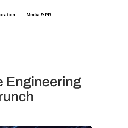
oration
Media & PR
e Engineering
Crunch