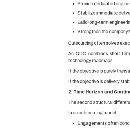
Provide dedicated engineer
Stabilize immediate deliv
Build long-term engineerin
Strengthen the company’s
Outsourcing often solves exec
An ODC combines short-term d
technology roadmaps.
If the objective is purely trans
If the objective is delivery sta
2. Time Horizon and Contin
The second structural differen
In an outsourcing model:
Engagements often conclu