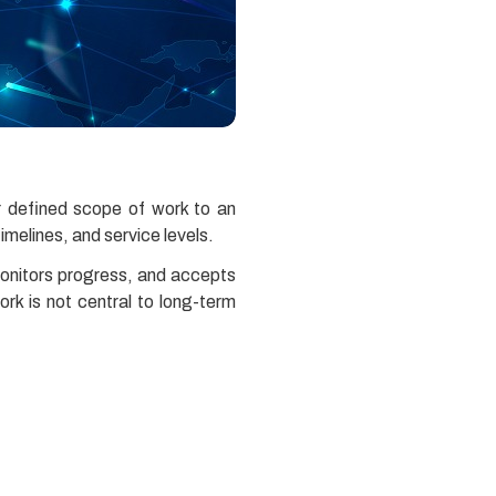
r defined scope of work to an
imelines, and service levels.
monitors progress, and accepts
rk is not central to long-term