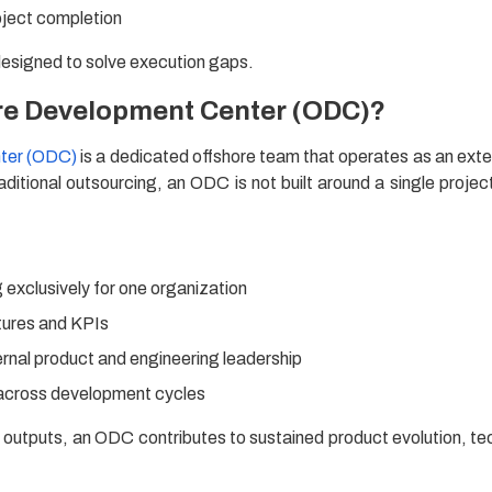
oject completion
designed to solve execution gaps.
ore Development Center (ODC)?
ter (ODC)
is a dedicated offshore team that operates as an exte
aditional outsourcing, an ODC is not built around a single project
exclusively for one organization
tures and KPIs
ternal product and engineering leadership
 across development cycles
d outputs, an ODC contributes to sustained product evolution, te