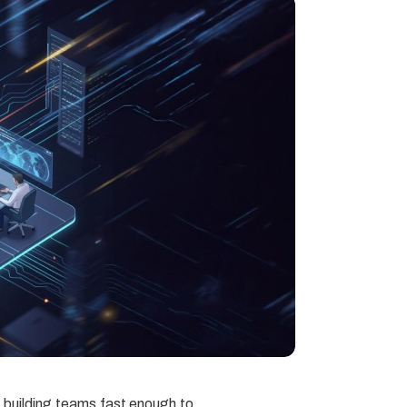
t building teams fast enough to