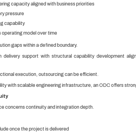
ing capacity aligned with business priorities
ery pressure
g capability
 operating model over time
ution gaps within a defined boundary.
elivery support with structural capability development alig
actional execution, outsourcing can be efficient.
bility with scalable engineering infrastructure, an ODC offers stro
uity
ce concerns continuity and integration depth.
de once the project is delivered