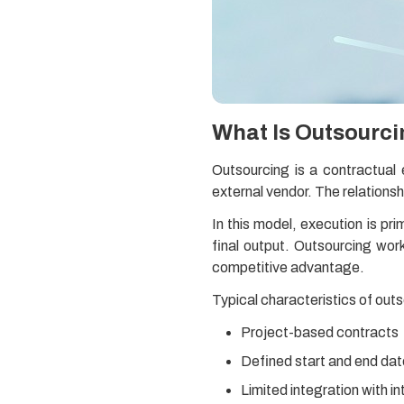
What Is Outsourc
Outsourcing is a contractual
external vendor. The relationsh
In this model, execution is p
final output. Outsourcing wor
competitive advantage.
Typical characteristics of outs
Project-based contracts
Defined start and end da
Limited integration with i