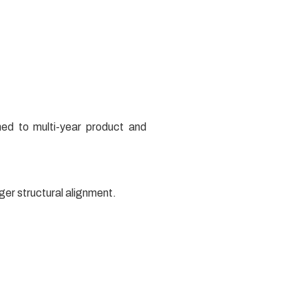
ned to multi-year product and
nger structural alignment.