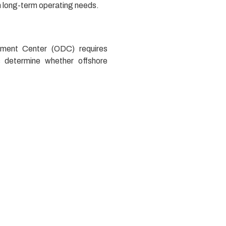
h long-term operating needs.
pment Center (ODC) requires
s determine whether offshore