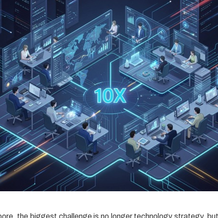
ore, the biggest challenge is no longer technology strategy, bu