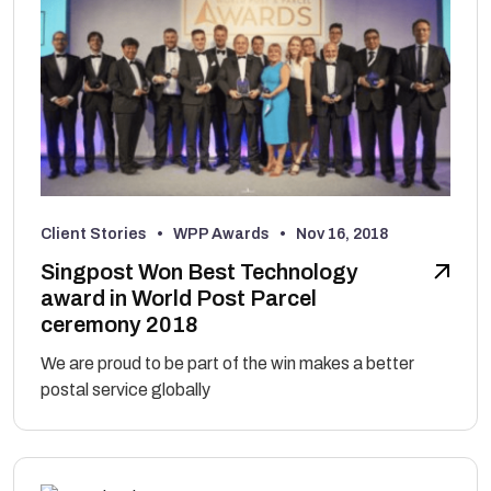
Client Stories • WPP Awards •
Nov 16, 2018
Singpost Won Best Technology
award in World Post Parcel
ceremony 2018
We are proud to be part of the win makes a better
postal service globally