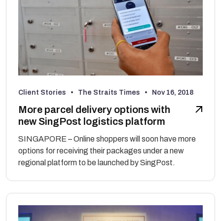
Client Stories • The Straits Times •
Nov 16, 2018
More parcel delivery options with
new SingPost logistics platform
SINGAPORE – Online shoppers will soon have more
options for receiving their packages under a new
regional platform to be launched by SingPost.