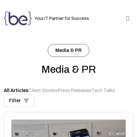
Your IT Partner for Success
Media & PR
Media & PR
All Articles
Client Stories
Press Releases
Tech Talks
Filter