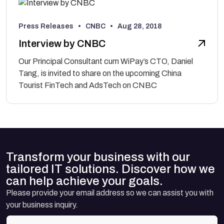
Press Releases • CNBC •
Aug 28, 2018
Interview by CNBC
Our Principal Consultant cum WiPay’s CTO, Daniel
Tang, is invited to share on the upcoming China
Tourist FinTech and AdsTech on CNBC
Transform your business with our
tailored IT solutions. Discover how we
can help achieve your goals.
Please provide your email address so we can assist you with
your business inquiry.