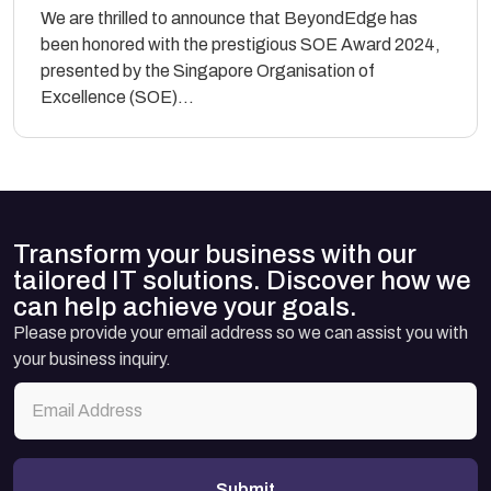
We are thrilled to announce that BeyondEdge has
been honored with the prestigious SOE Award 2024,
presented by the Singapore Organisation of
Excellence (SOE)...
Transform your business with our
tailored IT solutions. Discover how we
can help achieve your goals.
Please provide your email address so we can assist you with
your business inquiry.