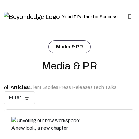
Your IT Partner for Success
Media & PR
Media & PR
All Articles
Client Stories
Press Releases
Tech Talks
Filter