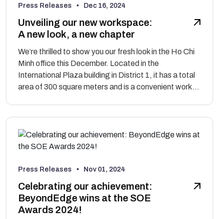
Press Releases •
Dec 16, 2024
Unveiling our new workspace:
A new look, a new chapter
We’re thrilled to show you our fresh look in the Ho Chi
Minh office this December. Located in the
International Plaza building in District 1, it has a total
area of 300 square meters and is a convenient work...
Press Releases •
Nov 01, 2024
Celebrating our achievement:
BeyondEdge wins at the SOE
Awards 2024!